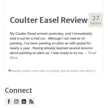
27
Coulter Easel Review
FEB 2016
My Coulter Easel arrived yesterday, and I immediately
took it out for a trial run. Although I am new to oil
painting, I’ve been painting en plein air with pastel for
nearly a year. Having already learned several lessons
about painting en plein air, I was ready to try my …
Read
More
beginner
,
coulter
,
coulter easel
,
oil
,
painting
,
plein air
,
review
,
vortic watch co
Connect