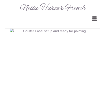
Nelia Harper French