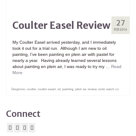
27
Coulter Easel Review
FEB 2016
My Coulter Easel arrived yesterday, and I immediately
took it out for a trial run. Although I am new to oil
painting, I’ve been painting en plein air with pastel for
nearly a year. Having already learned several lessons
about painting en plein air, I was ready to try my …
Read
More
beginner
,
coulter
,
coulter easel
,
oil
,
painting
,
plein air
,
review
,
vortic watch co
Connect