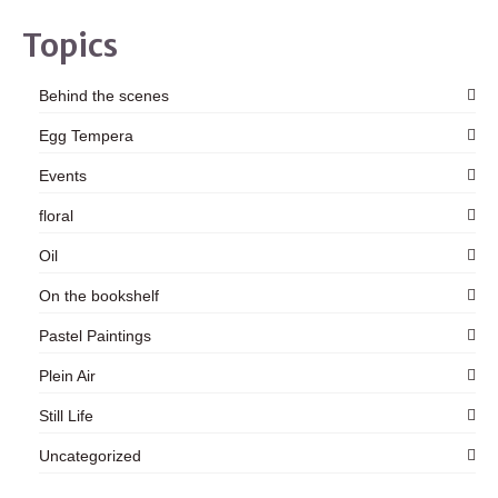
Topics
Behind the scenes
Egg Tempera
Events
floral
Oil
On the bookshelf
Pastel Paintings
Plein Air
Still Life
Uncategorized