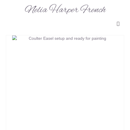
Nelia Harper French