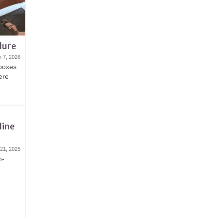
lure
 7, 2026
 boxes
here
line
 21, 2025
n-