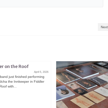
Next
er on the Roof
April 5, 2026
band just finished performing
dcha the Innkeeper in Fiddler
Roof with...