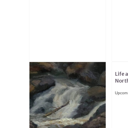
Life 
Nort
Upcomi