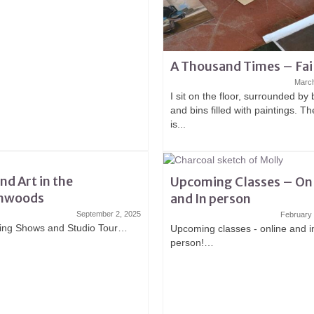
A Thousand Times – Fai
March
I sit on the floor, surrounded by
and bins filled with paintings. T
is...
and Art in the
Upcoming Classes – On
hwoods
and In person
September 2, 2025
February
ng Shows and Studio Tour…
Upcoming classes - online and i
person!…