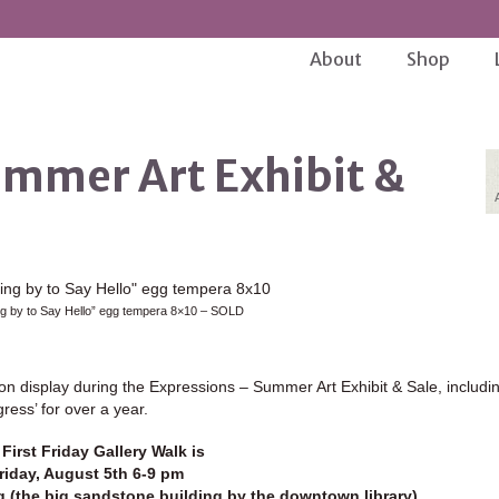
About
Shop
ummer Art Exhibit &
ng by to Say Hello” egg tempera 8×10 – SOLD
n display during the Expressions – Summer Art Exhibit & Sale, includin
ess’ for over a year.
First Friday Gallery Walk is
riday, August 5th 6-9 pm
ng (the big sandstone building by the downtown library)