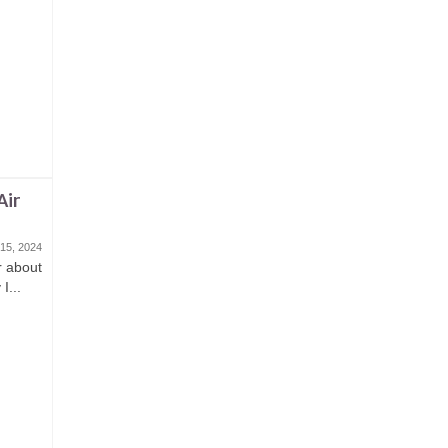
Air
15, 2024
or about
I...