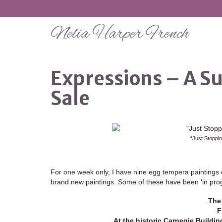
Nelia Harper French
Expressions – A S
Sale
“Just Stoppi
For one week only, I have nine egg tempera paintings o
brand new paintings. Some of these have been ‘in progr
The 
F
At the historic Carnegie Buildi