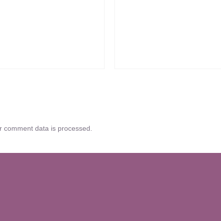
r comment data is processed.