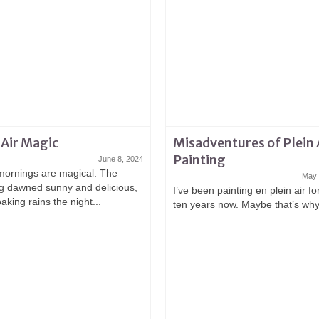
 Air Magic
Misadventures of Plein 
Painting
June 8, 2024
ornings are magical. The
May 
g dawned sunny and delicious,
I’ve been painting en plein air f
oaking rains the night...
ten years now. Maybe that’s why 