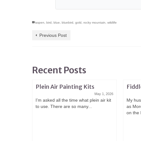
aspen
,
bird
,
blue
,
bluebird
,
gold
,
rocky mountain
,
wildlife
Previous Post
Recent Posts
Plein Air Painting Kits
Fiddl
May 1, 2026
I’m asked all the time what plein air kit
My hus
to use. There are so many...
as Mor
on the 