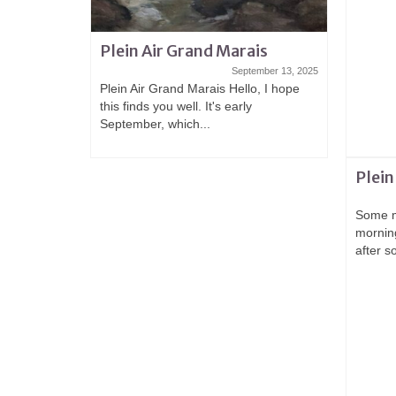
Plein Air Grand Marais
September 13, 2025
Plein Air Grand Marais Hello, I hope
this finds you well. It's early
September, which...
Plein
Some m
mornin
after s