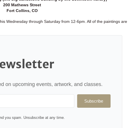
200 Mathews Street
Fort Collins, CO
 this Wednesday through Saturday from 12-6pm. All of the paintings are 
ewsletter
ated on upcoming events, artwork, and classes.
Subscribe
nd you spam. Unsubscribe at any time.