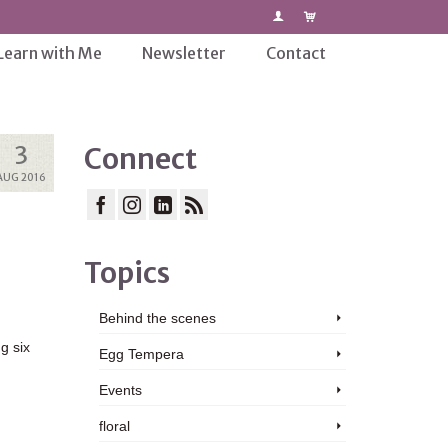
Learn with Me
Newsletter
Contact
3
Connect
AUG 2016
Topics
Behind the scenes
g six
Egg Tempera
Events
floral