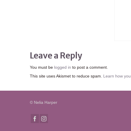
Leave a Reply
You must be
logged in
to post a comment.
This site uses Akismet to reduce spam.
Learn how you
© Nelia Harper