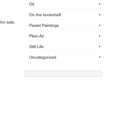
Oil
On the bookshelf
for sale,
Pastel Paintings
Plein Air
Still Life
Uncategorized