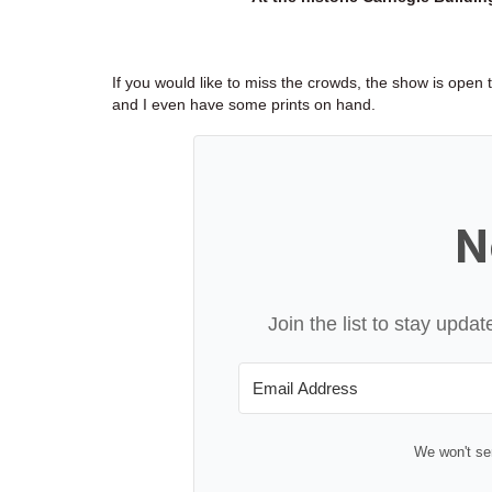
If you would like to miss the crowds, the show is open
and I even have some prints on hand.
N
Join the list to stay upd
We won't se